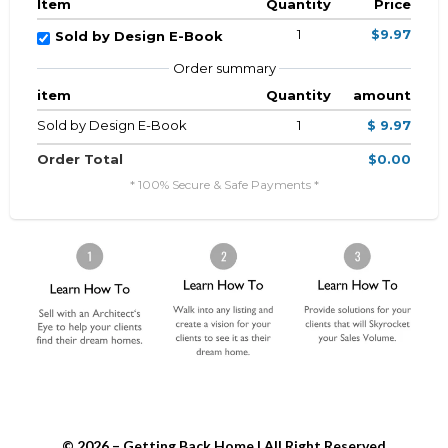
Item
Quantity
Price
1
$9.97
Sold by Design E-Book
Order summary
item
Quantity
amount
Sold by Design E-Book
1
$ 9.97
Order Total
$0.00
* 100% Secure & Safe Payments *
© 2026 – Getting Back Home | All Right Reserved