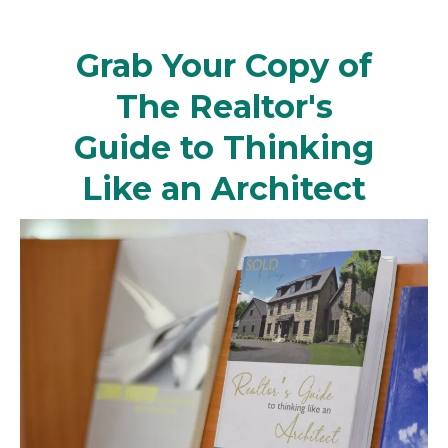
Grab Your Copy of
The Realtor's
Guide to Thinking
Like an Architect