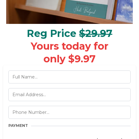
Reg Price
$29.97
Yours today for
only $9.97
PAYMENT